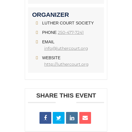
ORGANIZER
LUTHER COURT SOCIETY
250-477-7241
PHONE
EMAIL
info@luthercourt.org
WEBSITE
http://luthercourt.org
SHARE THIS EVENT