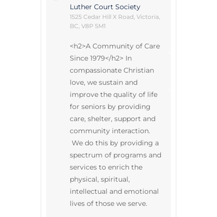
Luther Court Society
Annual Gene
1525 Cedar Hill X Road, Victoria,
BC, V8P 5M1
Life at Luthe
<h2>A Community of Care
Intergenerat
Since 1979</h2> In
u
E
x
p
a
n
d
c
h
i
l
d
m
e
n
Community 
compassionate Christian
love, we sustain and
Legacy Stori
improve the quality of life
u
E
x
p
a
n
d
c
h
i
l
d
m
e
n
for seniors by providing
care, shelter, support and
community interaction.
We do this by providing a
spectrum of programs and
services to enrich the
physical, spiritual,
intellectual and emotional
lives of those we serve.