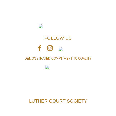
FOLLOW US
DEMONSTRATED COMMITMENT TO QUALITY
Accredited with the highest level of achievement currently
awarded by Accreditation Canada
LUTHER COURT SOCIETY
Telephone:
250-477-7241
Fax:
250-477-5740