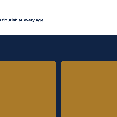
 flourish at every age.