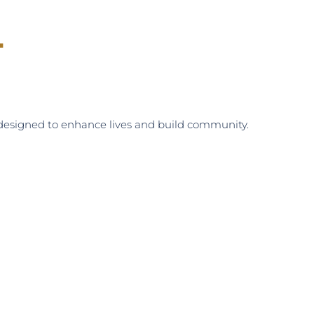
.
s designed to enhance lives and build community.