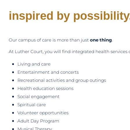
inspired by possibility
Our campus of care is more than just
one thing
.
At Luther Court, you will find integrated health service
Living and care
Entertainment and concerts
Recreational activities and group outings
Health education sessions
Social engagement
Spiritual care
Volunteer opportunities
Adult Day Program
Musical Therapy