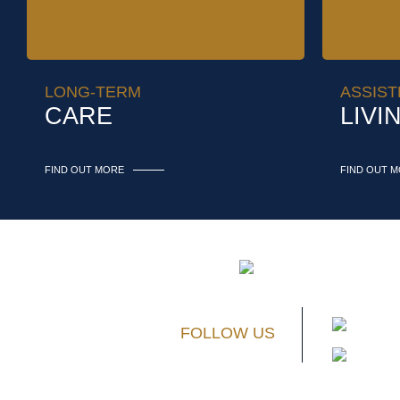
LONG-TERM
ASSIST
CARE
LIVI
FIND OUT MORE
FIND OUT 
FOLLOW US