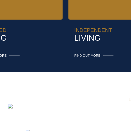
ED
INDEPENDENT
NG
LIVING
MORE
FIND OUT MORE
Telephone:
2
Fax:
2