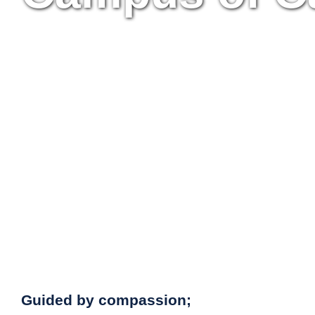
Guided by compassion;