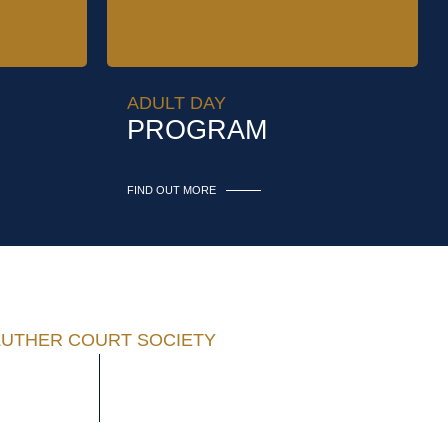
ADULT DAY
PROGRAM
FIND OUT MORE
LUTHER COURT SOCIETY
50-477-7241
1525 Cedar Hill Cross Road
50-477-5740
Victoria, BC V8P 5M1 Canada