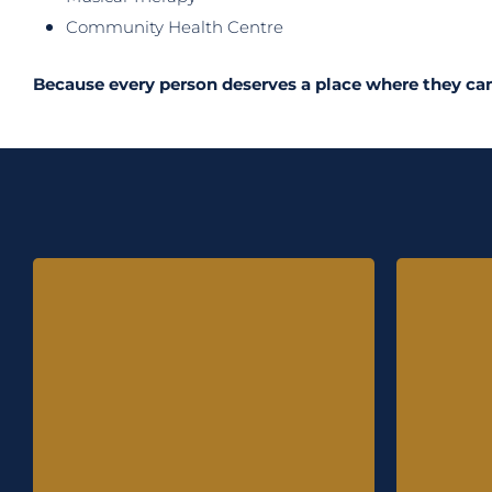
Community Health Centre
Because every person
deserves a place where they can