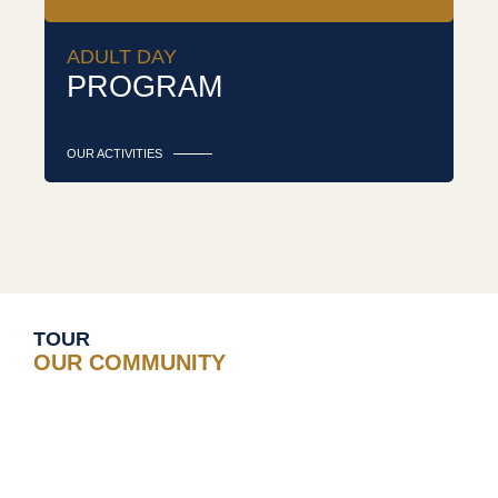
ADULT DAY
PROGRAM
OUR ACTIVITIES
TOUR
OUR COMMUNITY