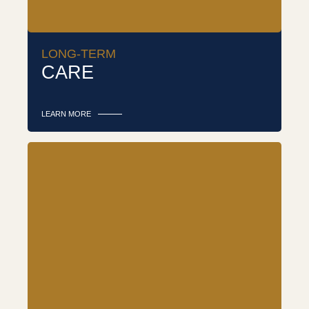
LONG-TERM
CARE
LEARN MORE