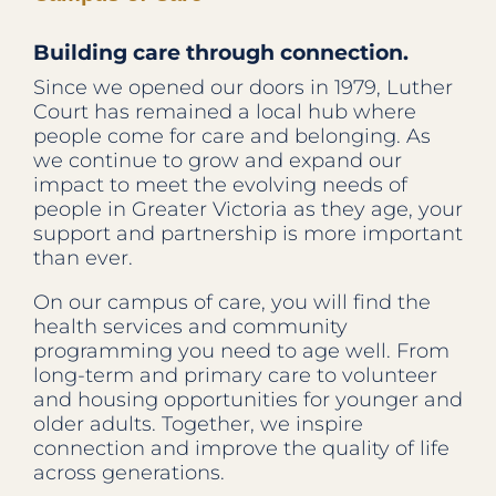
Building care through connection.
Since we opened our doors in 1979, Luther
Court has remained a local hub where
people come for care and belonging. As
we continue to grow and expand our
impact to meet the evolving needs of
people in Greater Victoria as they age, your
support and partnership is more important
than ever.
On our campus of care, you will find the
health services and community
programming you need to age well. From
long-term and primary care to volunteer
and housing opportunities for younger and
older adults. Together, we inspire
connection and improve the quality of life
across generations.