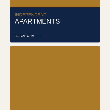
INDEPENDENT
APARTMENTS
BROWSE APTS