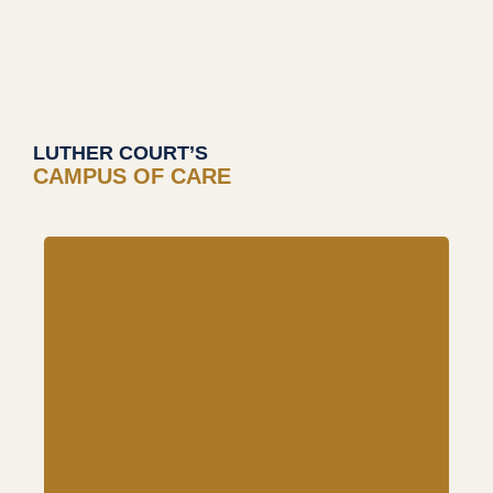
LUTHER COURT’S
CAMPUS OF CARE