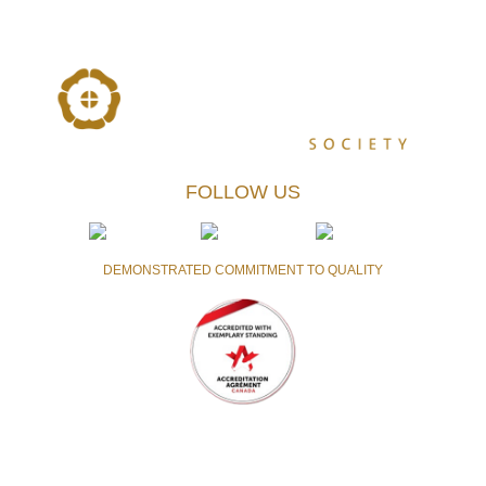
FOLLOW US
DEMONSTRATED COMMITMENT TO QUALITY
Accredited with the highest level of achievement currently
awarded by Accreditation Canada