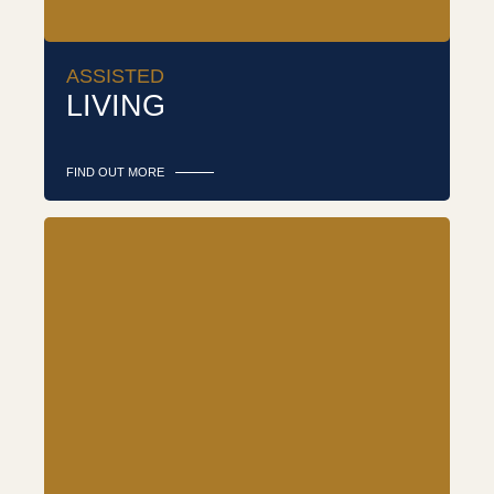
ASSISTED
LIVING
FIND OUT MORE