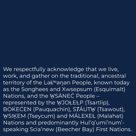
We respectfully acknowledge that we live,
work, and gather on the traditional, ancestral
territory of the Lək̓ʷəŋən People, known today
as the Songhees and Xwsepsum (Esquimalt)
Nations, and the W̱SÁNEĆ People –
represented by the W̱JOȽEȽP (Tsartlip),
BOḰEĆEN (Pauquachin), SȾÁUTW̱ (Tsawout),
W̱SIḴEM (Tseycum) and MÁLEXEȽ (Malahat)
Nations and predominantly Hul’q’umi’num’-
speaking Scia’new (Beecher Bay) First Nations.