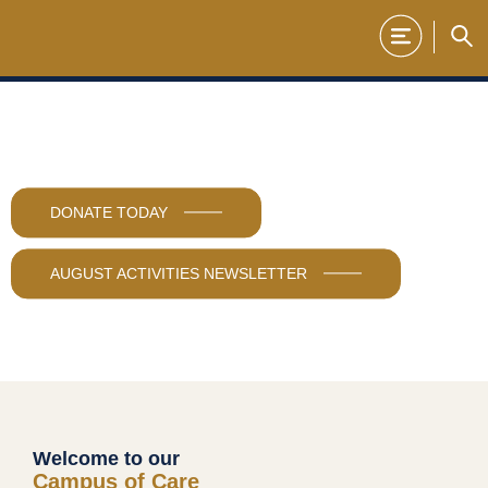
Skip
to
content
DONATE TODAY
AUGUST ACTIVITIES NEWSLETTER
Welcome to our
Campus of Care