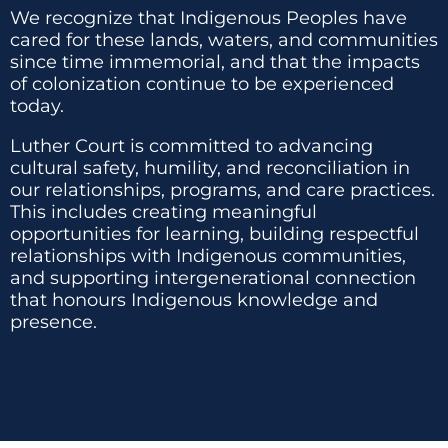
We recognize that Indigenous Peoples have
cared for these lands, waters, and communities
since time immemorial, and that the impacts
of colonization continue to be experienced
today.
Luther Court is committed to advancing
cultural safety, humility, and reconciliation in
our relationships, programs, and care practices.
This includes creating meaningful
opportunities for learning, building respectful
relationships with Indigenous communities,
and supporting intergenerational connection
that honours Indigenous knowledge and
presence.